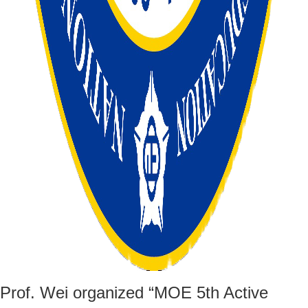
Prof. Wei organized “MOE 5th Active