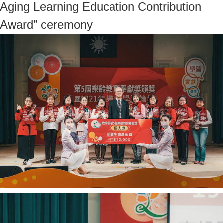
Aging Learning Education Contribution
Award” ceremony