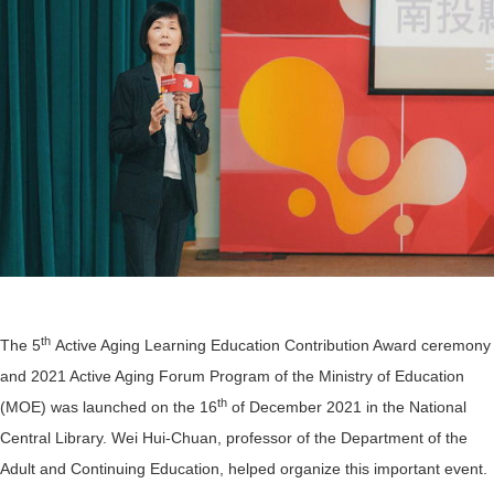
th
The 5
Active Aging Learning Education Contribution Award ceremony
and 2021 Active Aging Forum Program of the Ministry of Education
th
(MOE) was launched on the 16
of December 2021 in the National
Central Library. Wei Hui-Chuan, professor of the Department of the
Adult and Continuing Education, helped organize this important event.