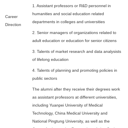
1. Assistant professors or R&D personnel in
humanities and social education related
Career
departments in colleges and universities
Direction
2. Senior managers of organizations related to
adult education or education for senior citizens
3. Talents of market research and data analysists
of lifelong education
4. Talents of planning and promoting policies in
public sectors
The alumni after they receive their degrees work
as assistant professors at different universities,
including Yuanpei University of Medical
Technology, China Medical University and
National Pingtung University, as well as the