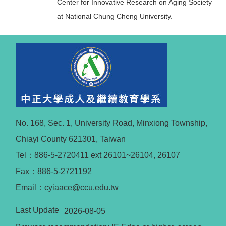
Center for Innovative Research on Aging Society
at National Chung Cheng University.
No. 168, Sec. 1, University Road, Minxiong Township,
Chiayi County 621301, Taiwan
Tel：886-5-2720411 ext 26101~26104, 26107
Fax：886-5-2721192
Email：cyiaace@ccu.edu.tw
Last Update
2026-08-05