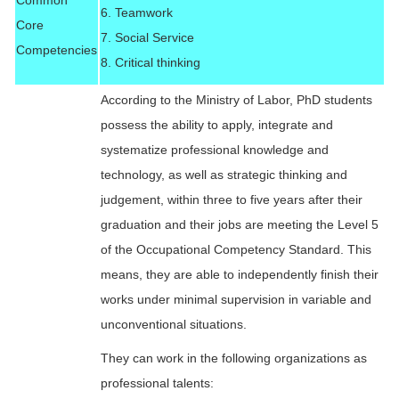
Common
6. Teamwork
Core
7. Social Service
Competencies
8. Critical thinking
According to the Ministry of Labor, PhD students
possess the ability to apply, integrate and
systematize professional knowledge and
technology, as well as strategic thinking and
judgement, within three to five years after their
graduation and their jobs are meeting the Level 5
of the Occupational Competency Standard. This
means, they are able to independently finish their
works under minimal supervision in variable and
unconventional situations.
They can work in the following organizations as
professional talents: