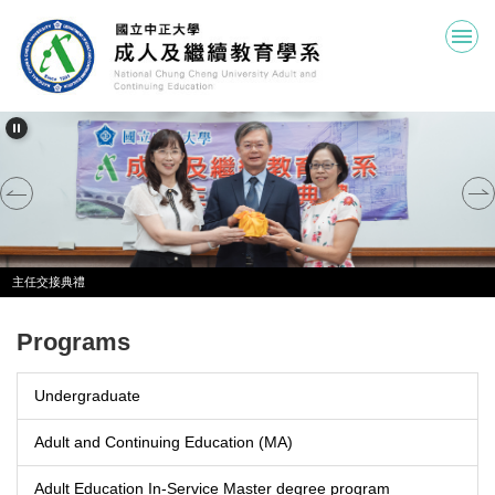
Jump
to
the
main
content
block
主任交接典禮
Programs
Undergraduate
Adult and Continuing Education (MA)
Adult Education In-Service Master degree program