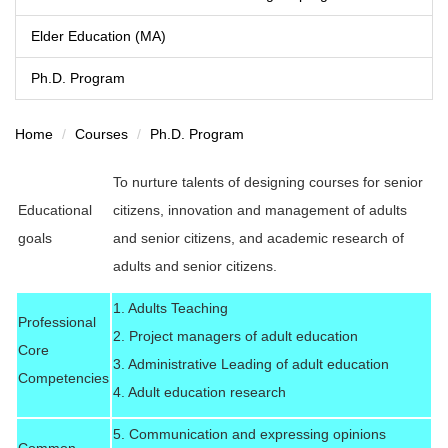
Elder Education (MA)
Ph.D. Program
Home
Courses
Ph.D. Program
To nurture talents of designing courses for senior
Educational
citizens, innovation and management of adults
goals
and senior citizens, and academic research of
adults and senior citizens.
1. Adults Teaching
Professional
2. Project managers of adult education
Core
3. Administrative Leading of adult education
Competencies
4. Adult education research
5. Communication and expressing opinions