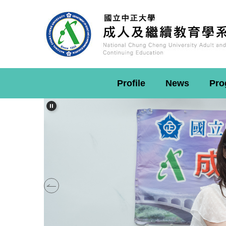
Jump
to
the
main
content
block
Profile
News
Pro