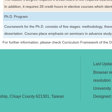
In addition, it requires 28 credit hours in elective courses which ide
Ph.D. Program
Coursework for the Ph.D. consists of five stages: methodology, theo
dissertation. Courses place emphasis on seminars in advance study of
For further information, please check Curriculum Framework of the 
Last Upda
Browser re
resolutio
University
nship, Chiayi County 621301, Taiwan
Designed 