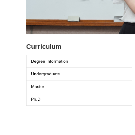
主任交接典禮
Curriculum
Degree Information
Undergraduate
Master
Ph.D.