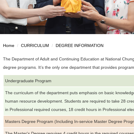
Home
CURRICULUM
DEGREE INFORMATION
The Department of Adult and Continuing Education at National Chung
degree programs. It’s the only one department that provides program
Undergraduate Program
The curriculum of the department puts emphasis on basic knowledg
human resource development. Students are required to take 28 credi
in Professional required courses, 18 credit hours in Professional ele
Masters Degree Program (Including In-service Master Degree Prog
The Master's Degree requires 4 credit hours in the required course