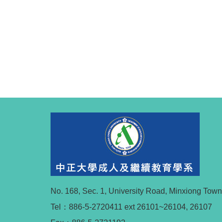
No. 168, Sec. 1, University Road, Minxiong Tow
Tel：886-5-2720411 ext 26101~26104, 26107