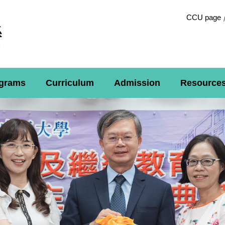
CCU page
grams
Curriculum
Admission
Resource