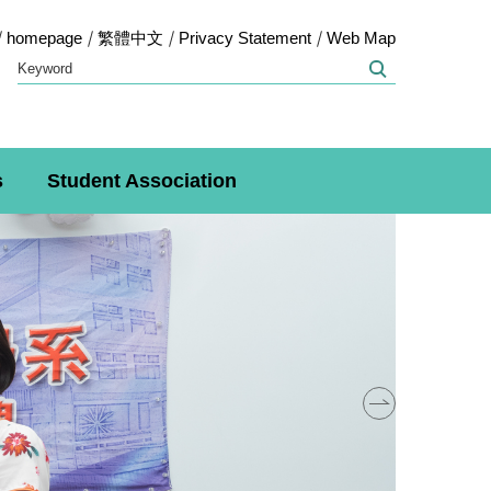
homepage
繁體中文
Privacy Statement
Web Map
s
Student Association