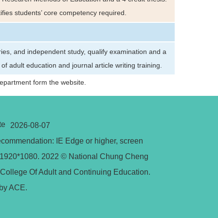
ntifies students’ core competency required.
ries, and independent study, qualify examination and a
 adult education and journal article writing training.
Department form the website.
te
2026-08-07
commendation: IE Edge or higher, screen
n 1920*1080. 2022 © National Chung Cheng
 College Of Adult and Continuing Education.
by ACE.