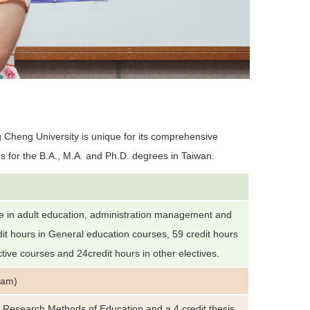
 Cheng University is unique for its comprehensive
s for the B.A., M.A. and Ph.D. degrees in Taiwan.
e in adult education, administration management and
t hours in General education courses, 59 credit hours
ctive courses and 24credit hours in other electives.
ram)
s Research Methods of Education and a 4 credit thesis.