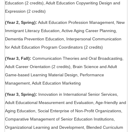
Education (2 credits), Adult Education Copywriting Design and
Expression (2 credits)
(Year 2, Spring):
Adult Education Profession Management, New
Immigrant Literacy Education, Active Aging Career Planning,
Dementia Prevention Education, Interpersonal Communication
for Adult Education Program Coordinators (2 credits)
(Year 3, Fall):
Communication Theories and Oral Broadcasting,
Adult Career Orientation (2 credits), Brain Science and Adult
Game-based Learning Material Design, Performance
Management, Adult Education Marketing
(Year 3, Spring):
Innovation in International Senior Services,
Adult Educational Measurement and Evaluation, Age-friendly and
Aging Education, Social Enterprise of Non-Profit Organizations,
Comparative Management of Senior Education Institutions,
Organizational Learning and Development, Blended Curriculum