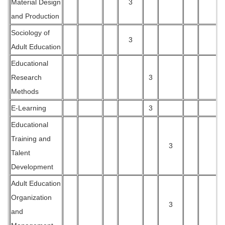
Material Design
3
and Production
Sociology of
3
Adult Education
Educational
Research
3
Methods
E-Learning
3
Educational
Training and
3
Talent
Development
Adult Education
Organization
3
and