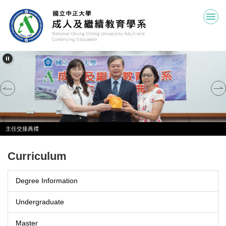
Jump
to
the
main
content
block
主任交接典禮
Curriculum
Degree Information
Undergraduate
Master