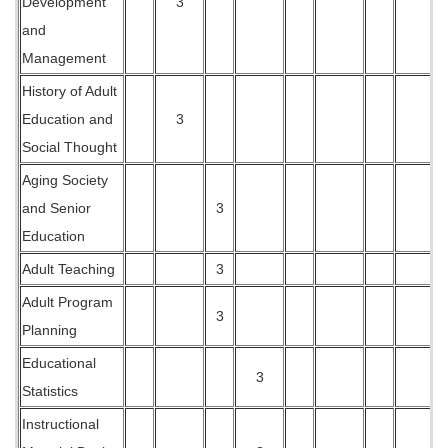
Development
3
and
Management
History of Adult
Education and
3
Social Thought
Aging Society
and Senior
3
Education
Adult Teaching
3
Adult Program
3
Planning
Educational
3
Statistics
Instructional