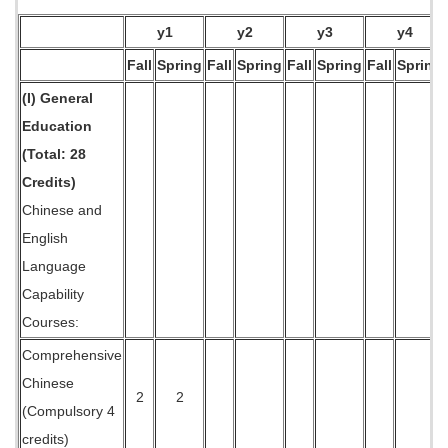
y1
y2
y3
y4
Fall
Spring
Fall
Spring
Fall
Spring
Fall
Spring
(I) General
Education
(Total: 28
Credits)
Chinese and
English
Language
Capability
Courses:
Comprehensive
Chinese
2
2
(Compulsory 4
credits)