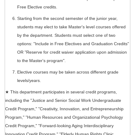
Free Elective credits.
Starting from the second semester of the junior year,
students may elect to take Master's level courses offered
by the department. Students must select one of two
options: "Include in Free Electives and Graduation Credits"
OR "Reserve for credit waiver application upon admission
to the Master's program".
Elective courses may be taken across different grade
levels/years.
★ This department participates in several credit programs,
including the "Justice and Senior Social Work Undergraduate
Credit Program," "Creativity, Innovation, and Entrepreneurship
Program," "Human Resources and Organizational Psychology
Credit Program," "Forward-looking Aging Interdisciplinary
Innovation Credit Program," "Elderly Human Rights Clinic