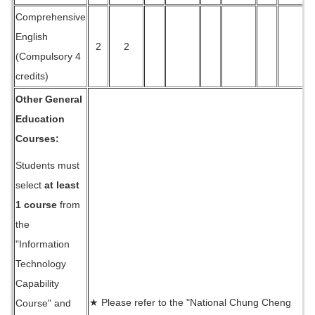
Comprehensive
English
2
2
(Compulsory 4
credits)
Other General
Education
Courses:
Students must
select
at least
1 course
from
the
"Information
Technology
Capability
★ Please refer to the "National Chung Cheng
Course" and