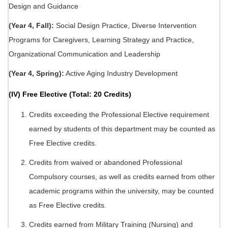
Design and Guidance
(Year 4, Fall):
Social Design Practice, Diverse Intervention
Programs for Caregivers, Learning Strategy and Practice,
Organizational Communication and Leadership
(Year 4, Spring):
Active Aging Industry Development
(IV) Free Elective (Total: 20 Credits)
Credits exceeding the Professional Elective requirement
earned by students of this department may be counted as
Free Elective credits.
Credits from waived or abandoned Professional
Compulsory courses, as well as credits earned from other
academic programs within the university, may be counted
as Free Elective credits.
Credits earned from Military Training (Nursing) and