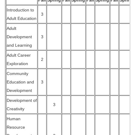
Fall
Spring
Fall
Spring
Fall
Spring
Fall
Spring
Introduction to
3
Adult Education
Adult
Development
3
and Learning
Adult Career
2
Exploration
Community
Education and
3
Development
Development of
3
Creativity
Human
Resource