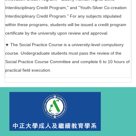
Interdisciplinary Credit Program," and "Youth-Silver Co-creation
Interdisciplinary Credit Program." For any subjects stipulated
within these programs, students will be issued a credit program
certificate by the university upon review and approval.
★ The Social Practice Course is a university-level compulsory
course. Undergraduate students must pass the review of the
Social Practice Course Committee and complete 6 to 10 hours of
practical field execution.