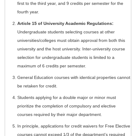
first to the third year, and 9 credits per semester for the
fourth year.
Article 15 of University Academic Regulations:
Undergraduate students selecting courses at other
universities/colleges must obtain approval from both this
university and the host university. Inter-university course
selection for undergraduate students is limited to a
maximum of 6 credits per semester.
General Education courses with identical properties cannot
be retaken for credit.
Students applying for a double major or minor must
prioritize the completion of compulsory and elective
courses required by their major department.
In principle, applications for credit waivers for Free Elective
courses cannot exceed 1/3 of the department's required