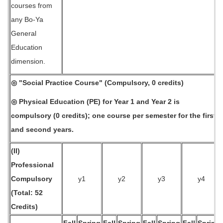
courses from
any Bo-Ya
General
Education
dimension.
◎ "Social Practice Course" (Compulsory, 0 credits)
◎ Physical Education (PE) for Year 1 and Year 2 is
compulsory (0 credits); one course per semester for the first
and second years.
(II)
Professional
Compulsory
y1
y2
y3
y4
(Total: 52
Credits)