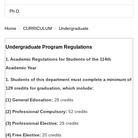
Ph.D.
Home
CURRICULUM
Undergraduate
Undergraduate Program Regulations
1. Academic Regulations for Students of the 114th
Academic Year
1. Students of this department must complete a minimum of
129 credits for graduation, which include:
(1) General Education:
28 credits
(2) Professional Compulsory:
52 credits
(3) Professional Elective:
29 credits
(4) Free Elective:
20 credits