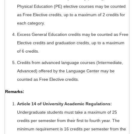
Physical Education (PE) elective courses may be counted
as Free Elective credits, up to a maximum of 2 credits for
each category.
Excess General Education credits may be counted as Free
Elective credits and graduation credits, up to a maximum
of 6 credits.
Credits from advanced language courses (Intermediate,
Advanced) offered by the Language Center may be
counted as Free Elective credits.
Remarks:
Article 14 of University Academic Regulations:
Undergraduate students must take a maximum of 25
credits per semester from their first to fourth year. The
minimum requirement is 16 credits per semester from the