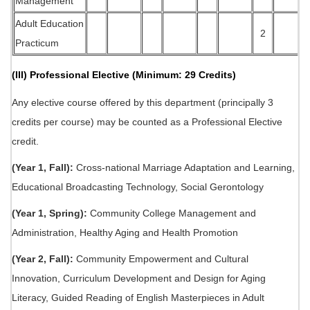
Management
Adult Education
2
Practicum
(III) Professional Elective (Minimum: 29 Credits)
Any elective course offered by this department (principally 3
credits per course) may be counted as a Professional Elective
credit.
(Year 1, Fall):
Cross-national Marriage Adaptation and Learning,
Educational Broadcasting Technology, Social Gerontology
(Year 1, Spring):
Community College Management and
Administration, Healthy Aging and Health Promotion
(Year 2, Fall):
Community Empowerment and Cultural
Innovation, Curriculum Development and Design for Aging
Literacy, Guided Reading of English Masterpieces in Adult