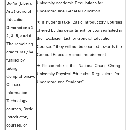
University Academic Regulations for
Bo-Ya (Liberal
Undergraduate General Education".
Arts) General
Education
★ If students take "Basic Introductory Courses"
Dimensions 1,
offered by this department, or courses listed in
2, 3, 5, and 6
.
the "Exclusion List for General Education
The remaining
Courses," they will not be counted towards the
credits may be
General Education credit requirement.
fulfilled by
★ Please refer to the "National Chung Cheng
taking
University Physical Education Regulations for
Comprehensive
Undergraduate Students".
Chinese,
Information
Technology
courses, Basic
Introductory
courses, or